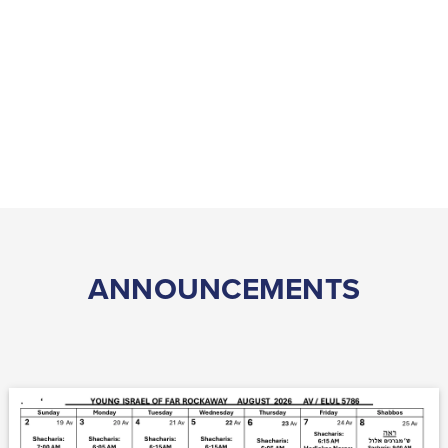
ANNOUNCEMENTS