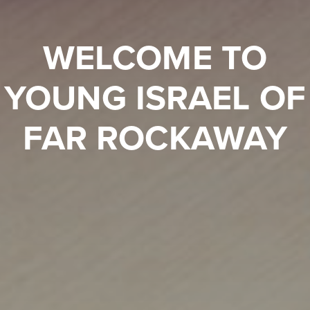
WELCOME TO
YOUNG ISRAEL OF
FAR ROCKAWAY