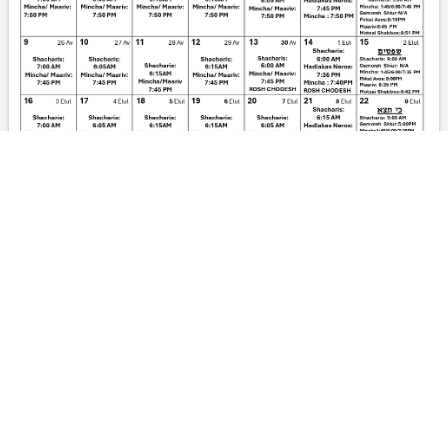
DOWNLOAD PDF